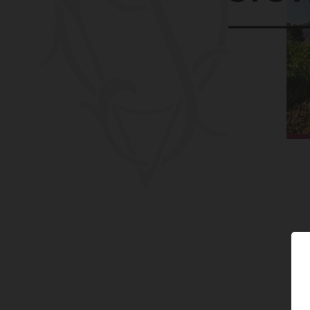
Known f
Excit
Jeśli s