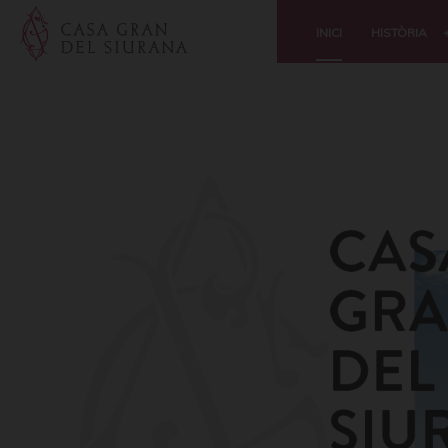
INICI
HISTÒRIA