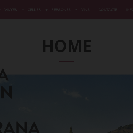
VINYES
CELLER
PERSONES
VINS
CONTACTE
INF
HOME