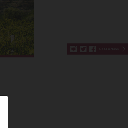
SEGUEIX-NOS A
amlined
8-team
/
wyborem.