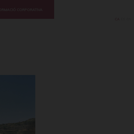
ORMACIÓ CORPORATIVA
CA
ES
EN