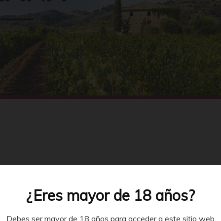
valor bet
valor casino
valor casino India
420 weed
thc pens uk
herospin australia
herospin casino
Casino Iwild
spinrollz Deutschland
QuickWin casino Deutschland
loto club kz скачать
Spinrise Canada
SpinRise casino
SpinRise casino
spinrise casino
wildsino greece
wildsino casino online
wild sino casino
wildsino
wildsino deutschland
wildsino italy
wildsino casino portugal
wildsino bonus
Wildsino fr
trueluck
trueluck
true luck casino
trueluck casino
trueluck casino
trueluck
true luck
mostbet kasyno
quickwin casino polska
Crowngreen casino
QuickWin casino Deutschland
Crowngreen
Crown green casino
Crowngreen casino
Herospin casino
Herospin
Herospin
Herospin Australia
Spinrise casino
Spinrise casino
Rainbet game
sugar rush
or its straightforward interface and reliable payouts,
nv casino
offers a stre
vavada casino
spinrollz
QuickWiN
https://gameboxcoin.com
https://nxt-token.com
mostbet polska
vox casino
parimatch uz
casino senza documenti
alvynn
alvynn
esportes da sorte
alvynn
alvynn
lee más sobre Wincraft en Argentina
gaming experience
betlaivi
Tortuga casino
pin up casino
winbet casino
boostwin скачать
winbd
буствин
rajbet
free spins casino
Ava bet
hepbet giriş
https://reunited.gg/troca-skin-cs2-como-fazer-com-seguran-perder/
https://arisparkresidence.com/souvenir-package-nedir-cs2-neden-lgi/
boomzino
καζίνο boomzino
μπόνους boomzino
ement keeps building as the
2026 World Cup
approaches, marking the first 4
melbet
melbet app download for android
мелбет казино
valor bet casino
тон плей
1хбет зеркало
Jetton казино
Crown green casino
tonplay games
Crowngreen
Crowngreen
https://umnikpro.ru/tipichnye-oshibki-novichkov-onlayn-izbezhat/
ragnaro deutschland
ragnaro casino
https://teslakazakhstan.kz/stavka-sport-nuzhno-znat-pered-tem-nachat-igrat
edition in tournament history.
Mellstroy Game
Maplestar from Patreon
samba slot
https://bitcoinbetworldcup2026.com/
ragnaro casino
ragnaro casino
https://groupescoupedumonde2026.com/
ragnaro casino
winorio casino
Instant Casino
Loto Mart
Лото Март
LotoMart
b7 casino
fast slots
Loto Mart
Лото Март
https://parimatch-korea.info/
LotoMart
ЛотоМарт
ЛотоМарт
Лото Март
trueluck nederland
Tower Rush
лофт парк
jet casino
herospin Canada
https://dexsport-ca.com/fifa-world-cup/
lotoclub
valorbet
chicken road valor
trueluck
trueluck
download chicken road
lotoclub
lotoclub
loto club 37
wildsino
wild sino
https://ladys.one/china-hong-kong
https://ladys.one/usa-las-vegas
wildsino
Wildsino
1хбет
ai girlfriend
Spinrise
SpinRise
https://zazino.vip/
¿Eres mayor de 18 años?
GGBet
casino deposito minimo 1 euro non aams
aviator slot
Blaze Casino o melhor cassino online para jogar
vega bet
1xbet
tumbet telegram
1xbet
nagad88 login
betsin giriş
https://towerrash.com/
lacasadelmecanico.com.ar
casinos online argentina
beef casino bonus code
https://crazy-time-brazil.com.br/
get x kazino
nine casino
pusulabet casino
spinsy casino
stonevegas casino
мелбет
melbet зеркало
money coming real money app apk
hub420
hub420
jeetcity
winorio
jeet city casino
1xbet
1xbet rasmiy sayti
1хбет
moon win casino
1 xbet
1xbet
jeetcity
1xbet
1xbet uz
moonwin
jeetcity
1хбет
locowin
babu88 download
megapari
bookmaker hors arjel
1xbet casino
boostwin yuklab olish
boostwin kirish
valor casino India
boostwin kazino
valor casino
valor bet
valor bet India
valor bet India
valor casino Argentina
stake app
moonwin
Debes ser mayor de 18 años para acceder a este sitio web
Crowngreen
Crown Green casino
zukasz sprawdzonego miejsca do gry online, to
energy casino
jest świetnym 
Crowngreen
bison casino kod promocyjny bez depozytu
Spinrise casino
jeetcity
Spinrise casino